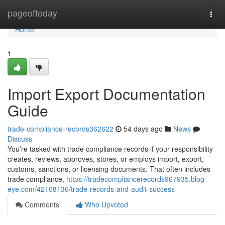
Home
pageoftoday
Togg
navi
Home
1
Import Export Documentation
Guide
trade-compliance-records362622
54 days ago
News
Discuss
You’re tasked with trade compliance records if your responsibility
creates, reviews, approves, stores, or employs import, export,
customs, sanctions, or licensing documents. That often includes
trade compliance,
https://tradecompliancerecords967935.blog-
eye.com/42108136/trade-records-and-audit-success
Comments
Who Upvoted