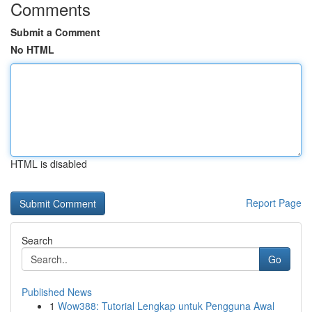
Comments
Submit a Comment
No HTML
HTML is disabled
Report Page
Search
Go
Published News
1
Wow388: Tutorial Lengkap untuk Pengguna Awal