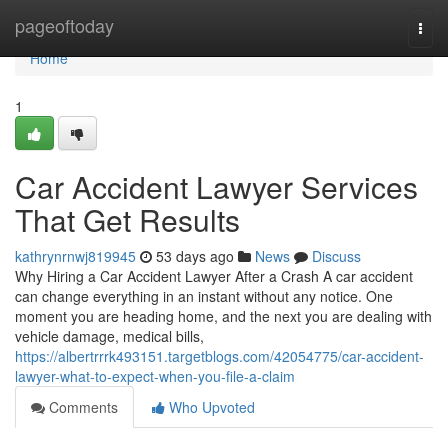
Home
pageoftoday
Togg
navi
Home
1
Car Accident Lawyer Services
That Get Results
kathrynrnwj819945
53 days ago
News
Discuss
Why Hiring a Car Accident Lawyer After a Crash A car accident
can change everything in an instant without any notice. One
moment you are heading home, and the next you are dealing with
vehicle damage, medical bills,
https://albertrrrk493151.targetblogs.com/42054775/car-accident-
lawyer-what-to-expect-when-you-file-a-claim
Comments
Who Upvoted