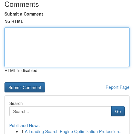
Comments
Submit a Comment
No HTML
HTML is disabled
Report Page
Search
Go
Published News
1
A Leading Search Engine Optimization Profession...