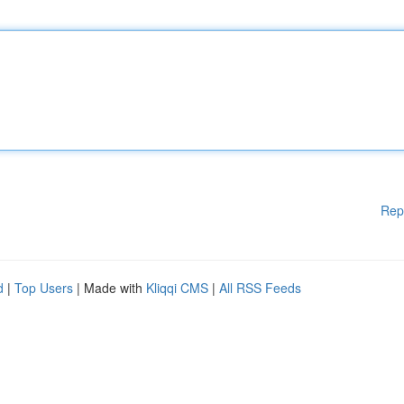
Rep
d
|
Top Users
| Made with
Kliqqi CMS
|
All RSS Feeds