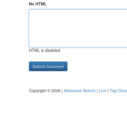
No HTML
HTML is disabled
Copyright © 2026 |
Advanced Search
|
Live
|
Tag Clou