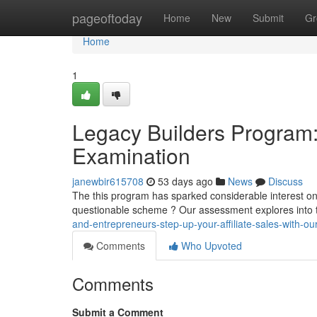
Home
pageoftoday
Home
New
Submit
Gr
Home
1
Legacy Builders Program: 
Examination
janewbir615708
53 days ago
News
Discuss
The this program has sparked considerable interest onlin
questionable scheme ? Our assessment explores into 
and-entrepreneurs-step-up-your-affiliate-sales-with-ou
Comments
Who Upvoted
Comments
Submit a Comment