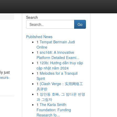
Search
Go
Published News
1
Tempat Bermain Judi
Online
1
snc168: A Innovative
Platform Detailed Exami...
1
123b: Hướng dẫn truy cập
cập nhật năm 2024
ly just
1
Melodies for a Tranquil
neurs-
Spirit
1
{Clash Verge：实用网络工
具评价
1
장안동 호빠, 그 밤다운 번영
과 그림자
1
The Karla Smith
Foundation: Funding
Research fo...