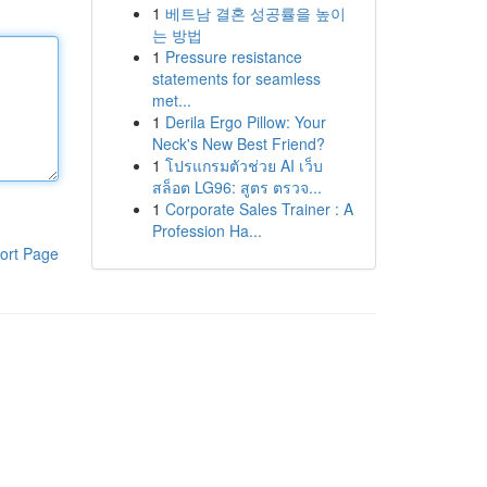
1
베트남 결혼 성공률을 높이
는 방법
1
Pressure resistance
statements for seamless
met...
1
Derila Ergo Pillow: Your
Neck's New Best Friend?
1
โปรแกรมตัวช่วย AI เว็บ
สล็อต LG96: สูตร ตรวจ...
1
Corporate Sales Trainer : A
Profession Ha...
ort Page