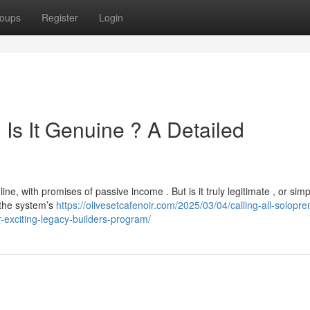
oups
Register
Login
Is It Genuine ? A Detailed
e, with promises of passive income . But is it truly legitimate , or simp
the system’s
https://olivesetcafenoir.com/2025/03/04/calling-all-solopre
r-exciting-legacy-builders-program/