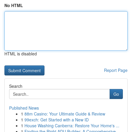
No HTML
HTML is disabled
Report Page
Search
Go
Published News
1
88m Casino: Your Ultimate Guide & Review
1
99exch: Get Started with a New ID
1
House Washing Canberra: Restore Your Home's ...
1
Finding the Right ADU Builder: A Comprehensive ...