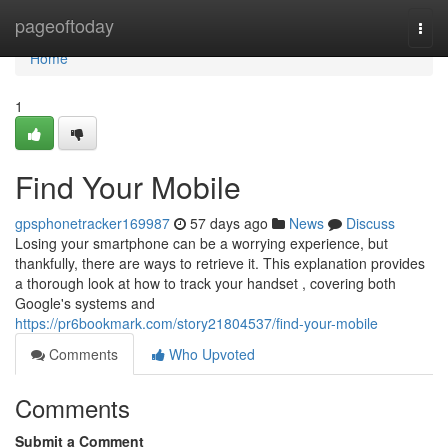
Home
pageoftoday
Togg
navi
Home
1
Find Your Mobile
gpsphonetracker169987
57 days ago
News
Discuss
Losing your smartphone can be a worrying experience, but
thankfully, there are ways to retrieve it. This explanation provides
a thorough look at how to track your handset , covering both
Google's systems and
https://pr6bookmark.com/story21804537/find-your-mobile
Comments
Who Upvoted
Comments
Submit a Comment