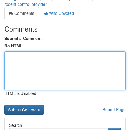
rodent-control-provider
Comments
Who Upvoted
Comments
Submit a Comment
No HTML
HTML is disabled
Report Page
Search