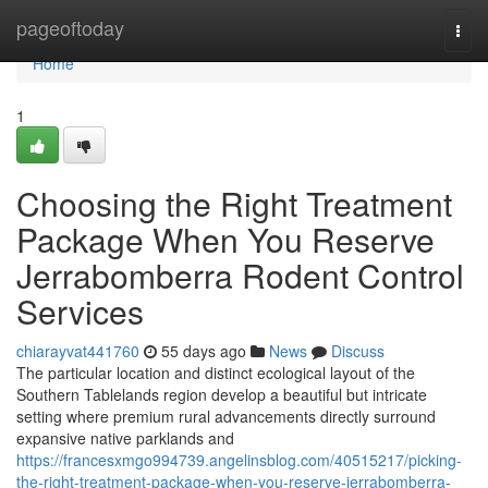
Home
pageoftoday
Togg
navi
Home
1
Choosing the Right Treatment
Package When You Reserve
Jerrabomberra Rodent Control
Services
chiarayvat441760
55 days ago
News
Discuss
The particular location and distinct ecological layout of the
Southern Tablelands region develop a beautiful but intricate
setting where premium rural advancements directly surround
expansive native parklands and
https://francesxmgo994739.angelinsblog.com/40515217/picking-
the-right-treatment-package-when-you-reserve-jerrabomberra-