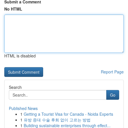
Submit a Comment
No HTML
HTML is disabled
Report Page
Search
Go
Published News
1
Getting a Tourist Visa for Canada - Noida Experts
1
유방 증대 수술 후회 없이 고르는 방법
1
Building sustainable enterprises through effect...