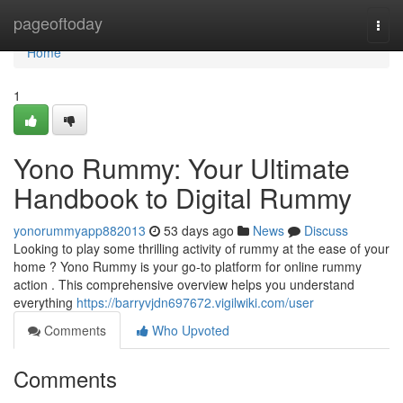
Home
pageoftoday
Togg
navi
Home
1
Yono Rummy: Your Ultimate
Handbook to Digital Rummy
yonorummyapp882013
53 days ago
News
Discuss
Looking to play some thrilling activity of rummy at the ease of your
home ? Yono Rummy is your go-to platform for online rummy
action . This comprehensive overview helps you understand
everything
https://barryvjdn697672.vigilwiki.com/user
Comments
Who Upvoted
Comments