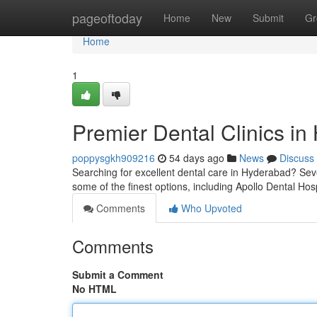
Home
pageoftoday
Home
New
Submit
Gr
Home
1
Premier Dental Clinics in
poppysgkh909216
54 days ago
News
Discuss
Searching for excellent dental care in Hyderabad? Seve
some of the finest options, including Apollo Dental Hos
Comments
Who Upvoted
Comments
Submit a Comment
No HTML