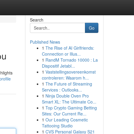
Search
Go
Published News
1
The Rise of AI Girlfriends:
ou
Connection or Illus...
1
RandM Tornado 10000 : La
Dispositif Jetabl...
1
Vaststellingsovereenkomst
hlights
controleren: Waarom h...
rofile
1
The Future of Streaming
Services : Outlooks...
1
Ninja Double Oven Pro
Smart XL: The Ultimate Co...
1
Top Crypto Gaming Betting
Sites: Our Current Re...
1
Our Leading Cosmetic
Tattooing Studio
1
CVS Personal Galaxy S21