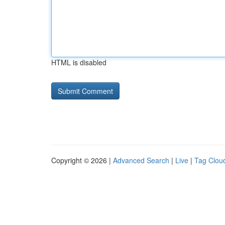
HTML is disabled
Copyright © 2026 |
Advanced Search
|
Live
|
Tag Clou