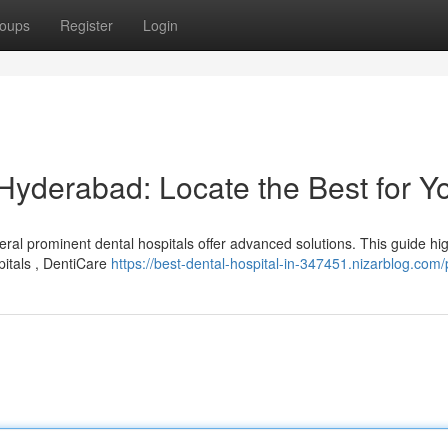
oups
Register
Login
 Hyderabad: Locate the Best for Y
ral prominent dental hospitals offer advanced solutions. This guide hig
pitals , DentiCare
https://best-dental-hospital-in-347451.nizarblog.com/p