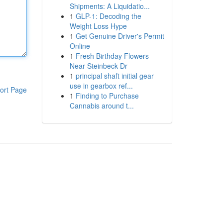
Shipments: A Liquidatio...
1
GLP-1: Decoding the
Weight Loss Hype
1
Get Genuine Driver's Permit
Online
1
Fresh Birthday Flowers
Near Steinbeck Dr
1
principal shaft initial gear
use in gearbox ref...
ort Page
1
Finding to Purchase
Cannabis around t...