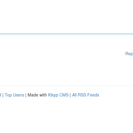
Rep
d
|
Top Users
| Made with
Kliqqi CMS
|
All RSS Feeds