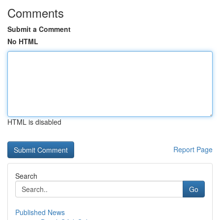
Comments
Submit a Comment
No HTML
HTML is disabled
Report Page
Search
Go
Published News