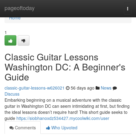
Home
pageoftoday
Togg
navi
Home
1
Classic Guitar Lessons
Washington DC: A Beginner's
Guide
classic-guitar-lessons-w626021
56 days ago
News
Discuss
Embarking beginning on a musical adventure with the classic
guitar in Washington DC can seem intimidating at first, but finding
the ideal lessons doesn’t require hard! This short guide seeks to
guide
https://siobhanoxdz534427.mycoolwiki.com/user
Comments
Who Upvoted