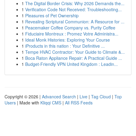
1
The Digital Border Crisis: Why 2026 Demands the...
1
Verification Code Not Received: Troubleshooting...
1
Pleasures of Pet Ownership
1
Revealing Scriptural Communion: A Resource for ...
1
Peacemaker Coffee Company vs. Purity Coffee
1
Fiduciaire Montreux : Promez Votre Administra...
1
Ideal Monk Histories: Exploring Your Course
1
iProducts in this nation : Your Definitive ...
1
Tempe HVAC Contractor: Your Guide to Climate &...
1
Boca Raton Appliance Repair: A Practical Guide ...
1
Budget-Friendly VPN United Kingdom : Leadin...
Copyright © 2026 |
Advanced Search
|
Live
|
Tag Cloud
|
Top
Users
| Made with
Kliqqi CMS
|
All RSS Feeds