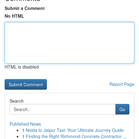
Submit a Comment
No HTML
HTML is disabled
Report Page
Search
Go
Published News
1
Noida to Jaipur Taxi: Your Ultimate Journey Guide
1
Finding the Right Richmond Concrete Contractor ...