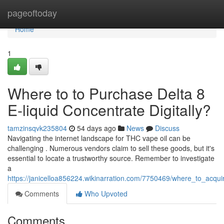
Home
pageoftoday
Home
1
Where to to Purchase Delta 8
E-liquid Concentrate Digitally?
tamzinsqvk235804
54 days ago
News
Discuss
Navigating the internet landscape for THC vape oil can be
challenging . Numerous vendors claim to sell these goods, but it's
essential to locate a trustworthy source. Remember to investigate
a
https://janicelloa856224.wikinarration.com/7750469/where_to_acquir
Comments
Who Upvoted
Comments