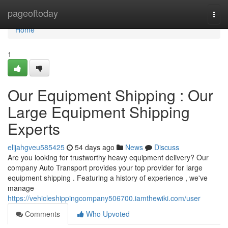
Home
pageoftoday
Togg
navi
Home
1
Our Equipment Shipping : Our
Large Equipment Shipping
Experts
elijahgveu585425
54 days ago
News
Discuss
Are you looking for trustworthy heavy equipment delivery? Our
company Auto Transport provides your top provider for large
equipment shipping . Featuring a history of experience , we've
manage
https://vehicleshippingcompany506700.iamthewiki.com/user
Comments
Who Upvoted