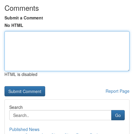
Comments
Submit a Comment
No HTML
HTML is disabled
Report Page
Search
Go
Published News