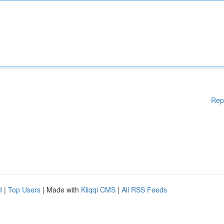
Rep
d
|
Top Users
| Made with
Kliqqi CMS
|
All RSS Feeds