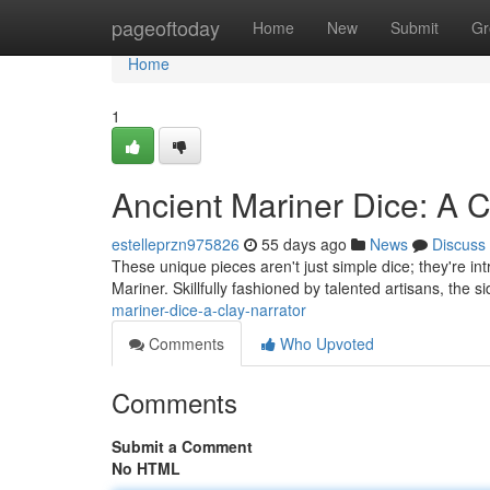
Home
pageoftoday
Home
New
Submit
Gr
Home
1
Ancient Mariner Dice: A Cl
estelleprzn975826
55 days ago
News
Discuss
These unique pieces aren't just simple dice; they're intr
Mariner. Skillfully fashioned by talented artisans, the s
mariner-dice-a-clay-narrator
Comments
Who Upvoted
Comments
Submit a Comment
No HTML