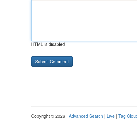
HTML is disabled
Copyright © 2026 |
Advanced Search
|
Live
|
Tag Clou