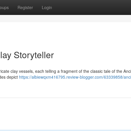
oups
Register
Login
ay Storyteller
icate clay vessels, each telling a fragment of the classic tale of the Anc
ides depict
https://albiewqxm416795.review-blogger.com/63339858/anci