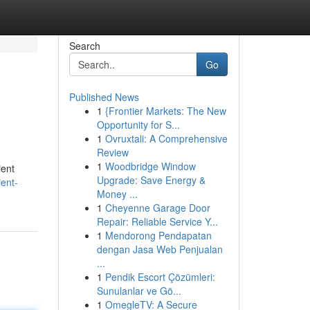
Search
Go
Published News
1
{Frontier Markets: The New
Opportunity for S...
1
Ovruxtali: A Comprehensive
Review
1
Woodbridge Window
ient
Upgrade: Save Energy &
ent-
Money ...
1
Cheyenne Garage Door
Repair: Reliable Service Y...
1
Mendorong Pendapatan
dengan Jasa Web Penjualan
...
1
Pendik Escort Çözümleri:
Sunulanlar ve Gö...
1
OmegleTV: A Secure