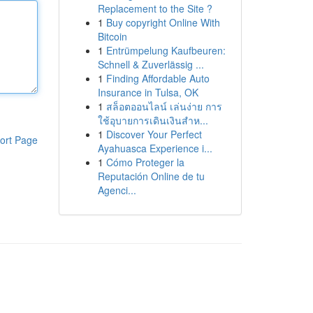
Replacement to the Site ?
1
Buy copyright Online With
Bitcoin
1
Entrümpelung Kaufbeuren:
Schnell & Zuverlässig ...
1
Finding Affordable Auto
Insurance in Tulsa, OK
1
สล็อตออนไลน์ เล่นง่าย การ
ใช้อุบายการเดินเงินสำห...
1
Discover Your Perfect
ort Page
Ayahuasca Experience i...
1
Cómo Proteger la
Reputación Online de tu
Agenci...