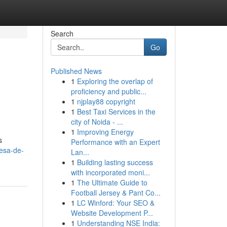
Search
Go
Published News
1
Exploring the overlap of
proficiency and public...
1
njplay88 copyright
1
Best Taxi Services in the
city of Noida - ...
1
Improving Energy
s
Performance with an Expert
esa-de-
Lan...
1
Building lasting success
with incorporated moni...
1
The Ultimate Guide to
Football Jersey & Pant Co...
1
LC Winford: Your SEO &
Website Development P...
1
Understanding NSE India: