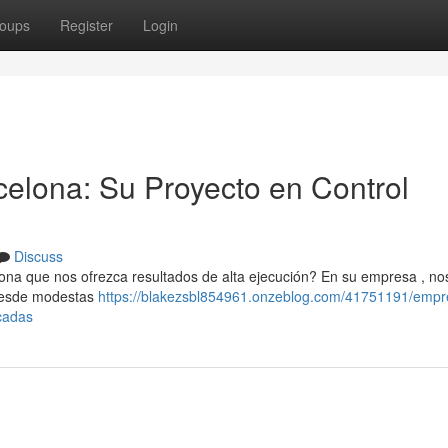
oups
Register
Login
celona: Su Proyecto en Control
Discuss
a que nos ofrezca resultados de alta ejecución? En su empresa , no
 desde modestas
https://blakezsbl854961.onzeblog.com/41751191/empr
cadas