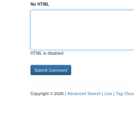
No HTML
HTML is disabled
Copyright © 2026 |
Advanced Search
|
Live
|
Tag Clou