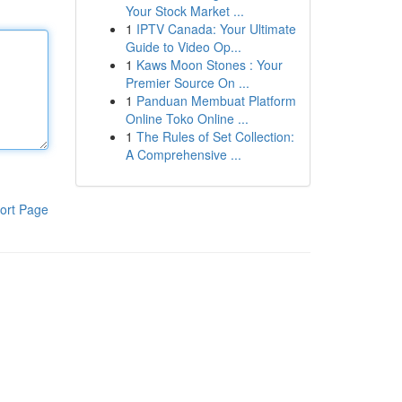
Your Stock Market ...
1
IPTV Canada: Your Ultimate
Guide to Video Op...
1
Kaws Moon Stones : Your
Premier Source On ...
1
Panduan Membuat Platform
Online Toko Online ...
1
The Rules of Set Collection:
A Comprehensive ...
ort Page