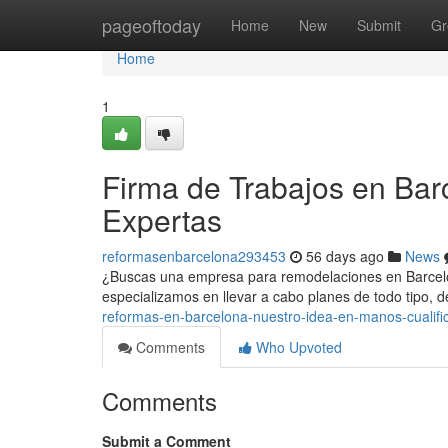
Home
pageoftoday
Home
New
Submit
Gr
Home
1
Firma de Trabajos en Bar
Expertas
reformasenbarcelona293453
56 days ago
News
¿Buscas una empresa para remodelaciones en Barcelon
especializamos en llevar a cabo planes de todo tipo,
reformas-en-barcelona-nuestro-idea-en-manos-cualifi
Comments
Who Upvoted
Comments
Submit a Comment