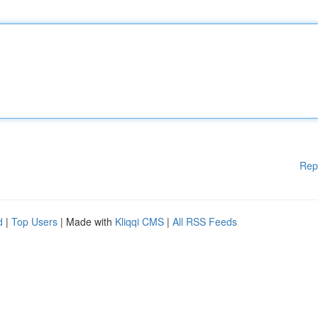
Rep
d
|
Top Users
| Made with
Kliqqi CMS
|
All RSS Feeds