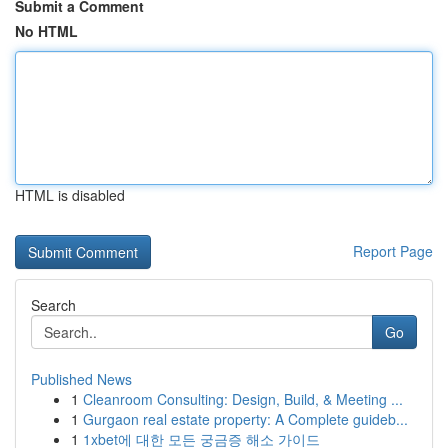
Submit a Comment
No HTML
HTML is disabled
Report Page
Search
Go
Published News
1
Cleanroom Consulting: Design, Build, & Meeting ...
1
Gurgaon real estate property: A Complete guideb...
1
1xbet에 대한 모든 궁금증 해소 가이드