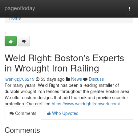
Home
pageoftoday
Togg
navi
Home
1
Weld Right: Boston's Experts
in Wrought Iron Railing
iwankjzj706219
53 days ago
News
Discuss
For many years, Weld Right has been a leading installer of
durable wrought iron fences throughout the greater Boston area.
We offer custom designs that add the look and provide superior
protection. Our certified
https://www.weldrightironwork.com/
Comments
Who Upvoted
Comments