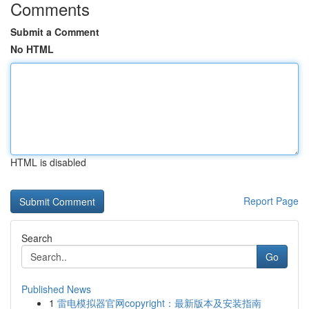
Comments
Submit a Comment
No HTML
HTML is disabled
Report Page
Search
Go
Published News
1
雷电模拟器官网copyright：最新版本及安装指南