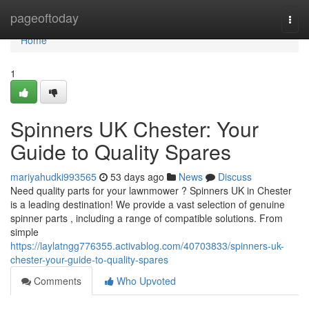
Home
pageoftoday
Togg
navi
Home
1
Spinners UK Chester: Your
Guide to Quality Spares
mariyahudki993565
53 days ago
News
Discuss
Need quality parts for your lawnmower ? Spinners UK in Chester
is a leading destination! We provide a vast selection of genuine
spinner parts , including a range of compatible solutions. From
simple
https://laylatngg776355.activablog.com/40703833/spinners-uk-
chester-your-guide-to-quality-spares
Comments
Who Upvoted