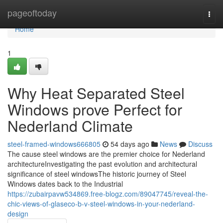
Home
pageoftoday
Togg
navi
Home
1
Why Heat Separated Steel
Windows prove Perfect for
Nederland Climate
steel-framed-windows666805
54 days ago
News
Discuss
The cause steel windows are the premier choice for Nederland
architectureInvestigating the past evolution and architectural
significance of steel windowsThe historic journey of Steel
Windows dates back to the Industrial
https://zubairpavw534869.free-blogz.com/89047745/reveal-the-
chic-views-of-glaseco-b-v-steel-windows-in-your-nederland-
design