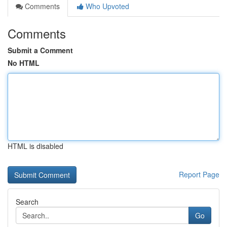
Comments
Who Upvoted
Comments
Submit a Comment
No HTML
HTML is disabled
Report Page
Search
Go