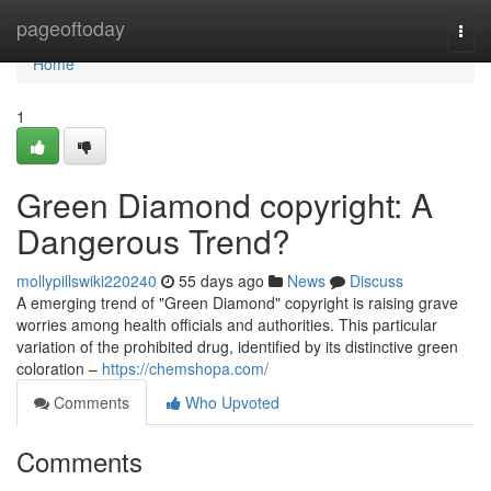
Home
pageoftoday
Togg
navi
Home
1
Green Diamond copyright: A
Dangerous Trend?
mollypillswiki220240
55 days ago
News
Discuss
A emerging trend of "Green Diamond" copyright is raising grave
worries among health officials and authorities. This particular
variation of the prohibited drug, identified by its distinctive green
coloration –
https://chemshopa.com/
Comments
Who Upvoted
Comments