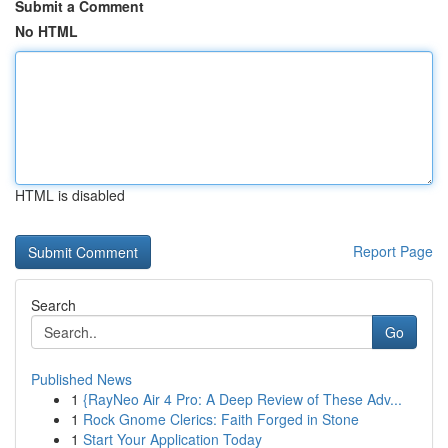
Submit a Comment
No HTML
HTML is disabled
Report Page
Search
Go
Published News
1
{RayNeo Air 4 Pro: A Deep Review of These Adv...
1
Rock Gnome Clerics: Faith Forged in Stone
1
Start Your Application Today