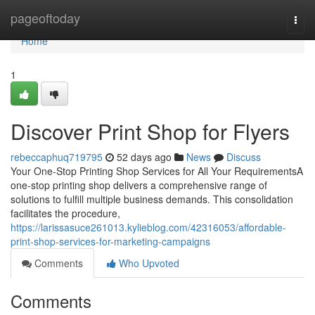
Home
pageoftoday
Togg
navi
Home
1
Discover Print Shop for Flyers
rebeccaphuq719795
52 days ago
News
Discuss
Your One-Stop Printing Shop Services for All Your RequirementsA
one-stop printing shop delivers a comprehensive range of
solutions to fulfill multiple business demands. This consolidation
facilitates the procedure,
https://larissasuce261013.kylieblog.com/42316053/affordable-
print-shop-services-for-marketing-campaigns
Comments
Who Upvoted
Comments