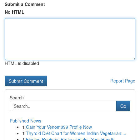
Submit a Comment
No HTML
HTML is disabled
Report Page
Search
Go
Published News
1
Gain Your Venom899 Profile Now
1
Thyroid Diet Chart for Women Indian Vegetarian:...
1
Finding Regional Professionals : Your Handb...