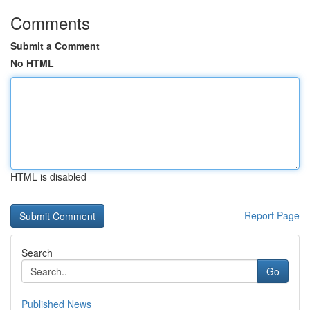
Comments
Submit a Comment
No HTML
HTML is disabled
Report Page
Search
Go
Published News