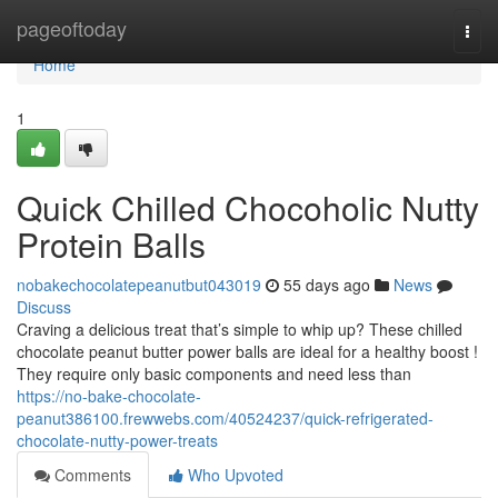
Home
pageoftoday
Togg
navi
Home
1
Quick Chilled Chocoholic Nutty
Protein Balls
nobakechocolatepeanutbut043019
55 days ago
News
Discuss
Craving a delicious treat that’s simple to whip up? These chilled
chocolate peanut butter power balls are ideal for a healthy boost !
They require only basic components and need less than
https://no-bake-chocolate-
peanut386100.frewwebs.com/40524237/quick-refrigerated-
chocolate-nutty-power-treats
Comments
Who Upvoted