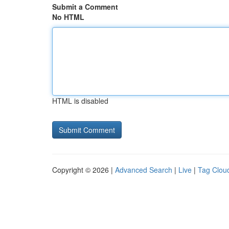
Submit a Comment
No HTML
HTML is disabled
Copyright © 2026 |
Advanced Search
|
Live
|
Tag Clou