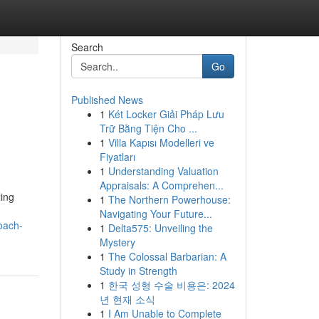
Search
Go
Published News
1
Két Locker Giải Pháp Lưu
Trữ Bằng Tiện Cho ...
1
Villa Kapısı Modelleri ve
Fiyatları
1
Understanding Valuation
Appraisals: A Comprehen...
ing
1
The Northern Powerhouse:
Navigating Your Future...
oach-
1
Delta575: Unveiling the
Mystery
1
The Colossal Barbarian: A
Study in Strength
1
한국 성형 수술 비용은: 2024
년 현재 소식
1
I Am Unable to Complete