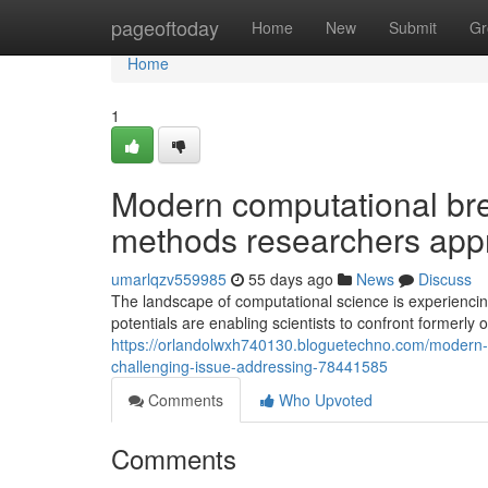
Home
pageoftoday
Home
New
Submit
Gr
Home
1
Modern computational bre
methods researchers app
umarlqzv559985
55 days ago
News
Discuss
The landscape of computational science is experienc
potentials are enabling scientists to confront formerl
https://orlandolwxh740130.bloguetechno.com/modern
challenging-issue-addressing-78441585
Comments
Who Upvoted
Comments