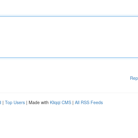
Rep
d
|
Top Users
| Made with
Kliqqi CMS
|
All RSS Feeds