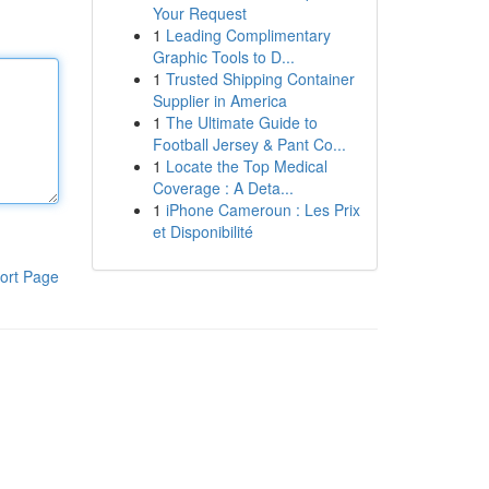
Your Request
1
Leading Complimentary
Graphic Tools to D...
1
Trusted Shipping Container
Supplier in America
1
The Ultimate Guide to
Football Jersey & Pant Co...
1
Locate the Top Medical
Coverage : A Deta...
1
iPhone Cameroun : Les Prix
et Disponibilité
ort Page