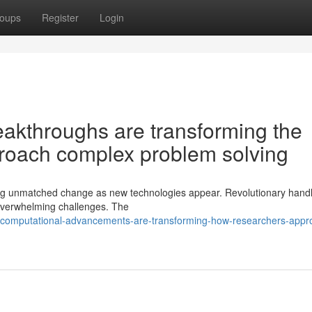
oups
Register
Login
akthroughs are transforming the
roach complex problem solving
ing unmatched change as new technologies appear. Revolutionary handl
y overwhelming challenges. The
-computational-advancements-are-transforming-how-researchers-appr