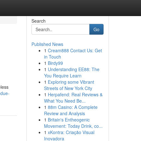
Search
Go
Published News
1
Cream888 Contact Us: Get
in Touch
1
Birdy99
1
Understanding EE88: The
You Require Learn
1
Exploring some Vibrant
eless
Streets of New York City
bdue-
1
Herpafend: Real Reviews &
What You Need Be...
1
88m Casino: A Complete
Review and Analysis
1
Britain's Entheogenic
Movement: Today Drink, co...
1
xKontra: Criação Visual
Inovadora