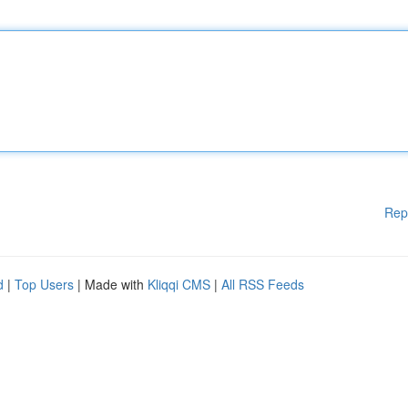
Rep
d
|
Top Users
| Made with
Kliqqi CMS
|
All RSS Feeds