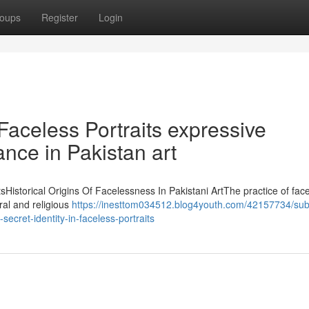
oups
Register
Login
 Faceless Portraits expressive
cance in Pakistan art
tsHistorical Origins Of Facelessness In Pakistani ArtThe practice of fac
ural and religious
https://inesttom034512.blog4youth.com/42157734/su
ecret-identity-in-faceless-portraits