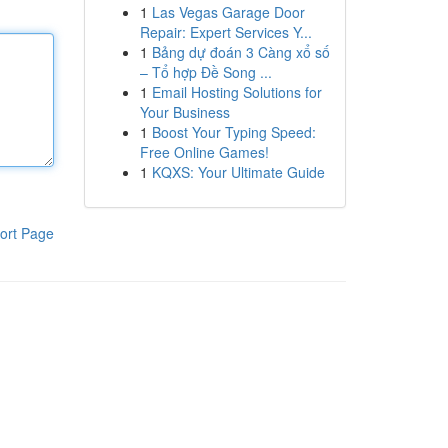
1
Las Vegas Garage Door
Repair: Expert Services Y...
1
Bảng dự đoán 3 Càng xổ số
– Tổ hợp Đề Song ...
1
Email Hosting Solutions for
Your Business
1
Boost Your Typing Speed:
Free Online Games!
1
KQXS: Your Ultimate Guide
ort Page