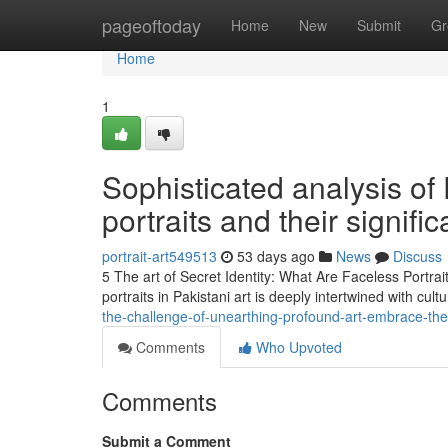
Home
pageoftoday
Home
New
Submit
Gr
Home
1
Sophisticated analysis of
portraits and their signifi
portrait-art549513
53 days ago
News
Discuss
5 The art of Secret Identity: What Are Faceless Portrai
portraits in Pakistani art is deeply intertwined with cult
the-challenge-of-unearthing-profound-art-embrace-the-s
Comments
Who Upvoted
Comments
Submit a Comment