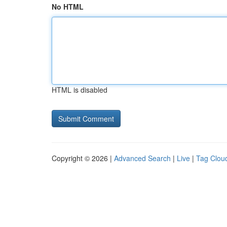
No HTML
HTML is disabled
Copyright © 2026 |
Advanced Search
|
Live
|
Tag Clou