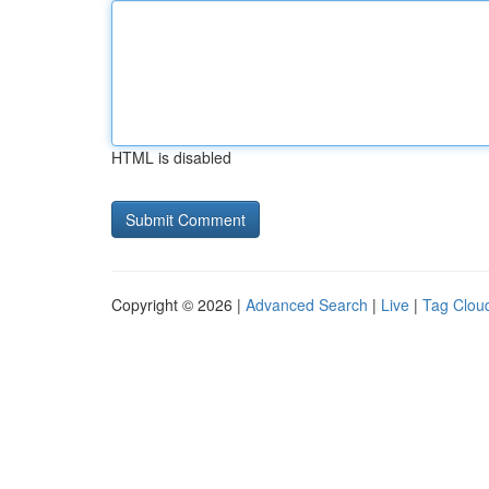
HTML is disabled
Copyright © 2026 |
Advanced Search
|
Live
|
Tag Clou