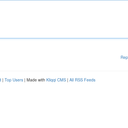
Rep
d
|
Top Users
| Made with
Kliqqi CMS
|
All RSS Feeds