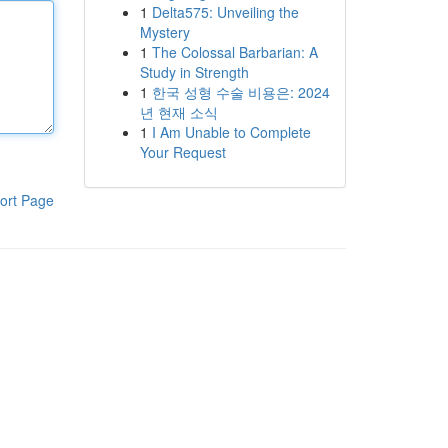
1
Delta575: Unveiling the
Mystery
1
The Colossal Barbarian: A
Study in Strength
1
한국 성형 수술 비용은: 2024
년 현재 소식
1
I Am Unable to Complete
Your Request
ort Page