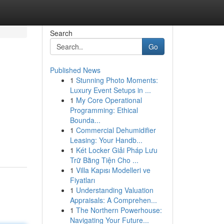
Search
Go
Published News
1
Stunning Photo Moments:
Luxury Event Setups in ...
1
My Core Operational
Programming: Ethical
Bounda...
1
Commercial Dehumidifier
Leasing: Your Handb...
1
Két Locker Giải Pháp Lưu
Trữ Bằng Tiện Cho ...
1
Villa Kapısı Modelleri ve
Fiyatları
1
Understanding Valuation
Appraisals: A Comprehen...
1
The Northern Powerhouse:
Navigating Your Future...