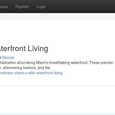
oups
Register
Login
erfront Living
Discuss
ophistication at/on/along Miami's breathtaking waterfront. These premier
n, shimmering harbors, and the
mbrace-miami-s-elite-waterfront-living