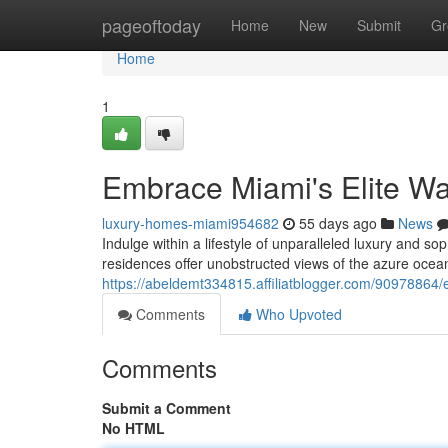
Home
pageoftoday
Home
New
Submit
Gr
Home
1
Embrace Miami's Elite Wat
luxury-homes-miami954682
55 days ago
News
Indulge within a lifestyle of unparalleled luxury and s
residences offer unobstructed views of the azure ocea
https://abeldemt334815.affiliatblogger.com/90978864/e
Comments
Who Upvoted
Comments
Submit a Comment
No HTML