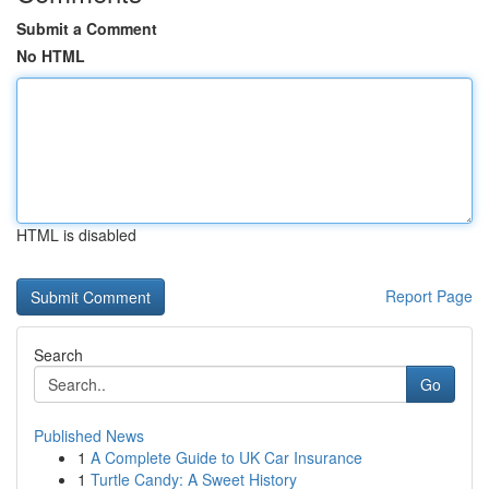
Submit a Comment
No HTML
HTML is disabled
Report Page
Search
Go
Published News
1
A Complete Guide to UK Car Insurance
1
Turtle Candy: A Sweet History