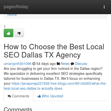
Home
pageoftoday
Togg
navi
Home
1
How to Choose the Best Local
SEO Dallas TX Agency
umarxpnh301096
54 days ago
News
Discuss
Are you struggling to get your firm noticed in the Dallas region?
We specialize in delivering excellent SEO strategies specifically
tailored for businesses in Dallas TX. We'll focus on enhancing
your
https://janapmsp237266.free-blogz.com/89144283/what-the-
best-local-seo-dallas-tx-actually-does
Comments
Who Upvoted
Comments