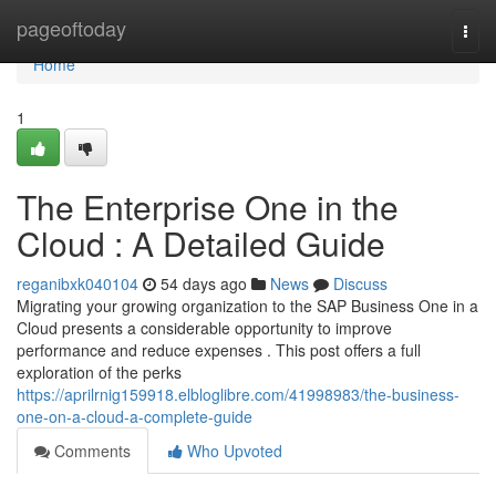
Home
pageoftoday
Togg
navi
Home
1
The Enterprise One in the
Cloud : A Detailed Guide
reganibxk040104
54 days ago
News
Discuss
Migrating your growing organization to the SAP Business One in a
Cloud presents a considerable opportunity to improve
performance and reduce expenses . This post offers a full
exploration of the perks
https://aprilrnig159918.elbloglibre.com/41998983/the-business-
one-on-a-cloud-a-complete-guide
Comments
Who Upvoted