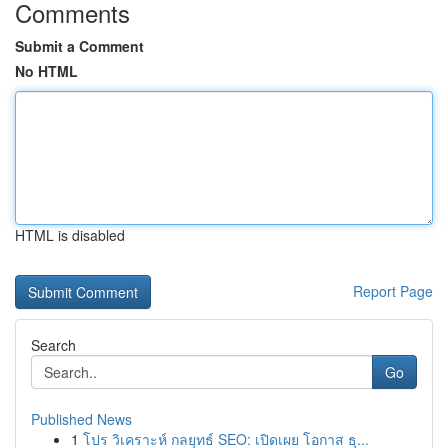
Comments
Submit a Comment
No HTML
HTML is disabled
Report Page
Search
Go
Published News
1
โปร วิเคราะห์ กลยุทธ์ SEO: เปิดเผย โอกาส ธุ...