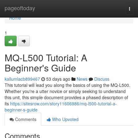
Home
pageoftoday
Togg
navi
Home
1
MQ-L500 Tutorial: A
Beginner's Guide
kallumlacb899467
53 days ago
News
Discuss
This tutorial will lead you along the basics of using the MQ-L500.
Whether you're a utter novice or simply seeking to understand
this unit, this simple document provides a phased description of
its
https://sitesrow.com/story11606986/mq-l500-tutorial-a-
beginner-s-guide
Comments
Who Upvoted
Comments