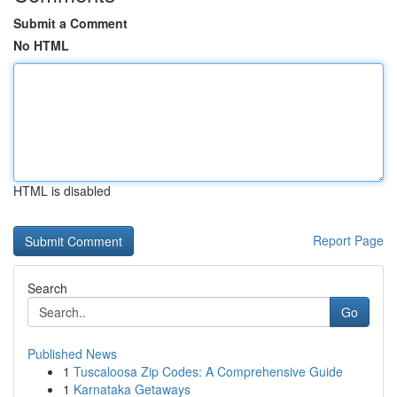
Submit a Comment
No HTML
HTML is disabled
Report Page
Search
Go
Published News
1
Tuscaloosa Zip Codes: A Comprehensive Guide
1
Karnataka Getaways