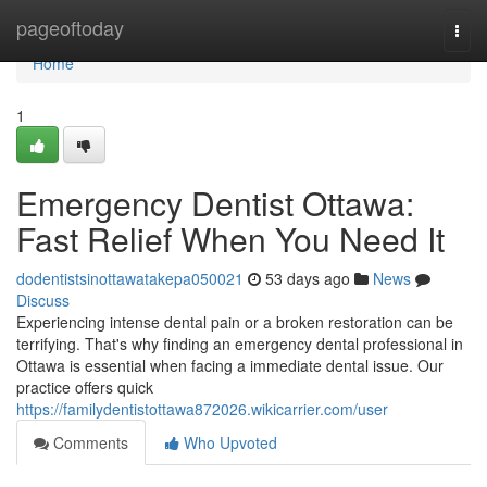
Home
pageoftoday
Togg
navi
Home
1
Emergency Dentist Ottawa:
Fast Relief When You Need It
dodentistsinottawatakepa050021
53 days ago
News
Discuss
Experiencing intense dental pain or a broken restoration can be
terrifying. That's why finding an emergency dental professional in
Ottawa is essential when facing a immediate dental issue. Our
practice offers quick
https://familydentistottawa872026.wikicarrier.com/user
Comments
Who Upvoted