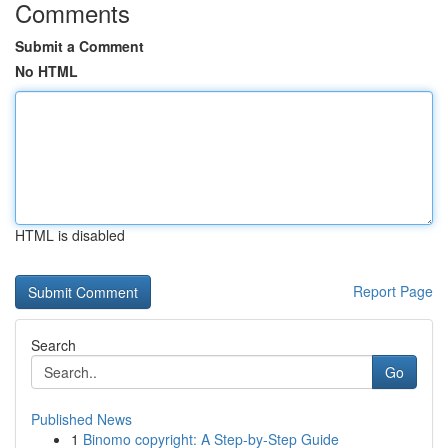
Comments
Submit a Comment
No HTML
HTML is disabled
Report Page
Search
Go
Published News
1
Binomo copyright: A Step-by-Step Guide