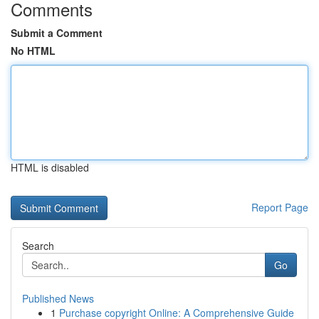
Comments
Submit a Comment
No HTML
HTML is disabled
Report Page
Search
Go
Published News
1
Purchase copyright Online: A Comprehensive Guide