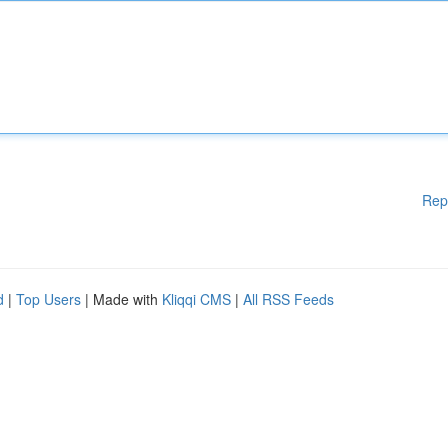
Rep
d
|
Top Users
| Made with
Kliqqi CMS
|
All RSS Feeds