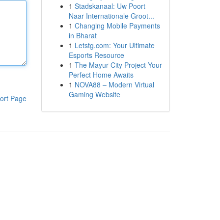
1
Stadskanaal: Uw Poort
Naar Internationale Groot...
1
Changing Mobile Payments
in Bharat
1
Letstg.com: Your Ultimate
Esports Resource
1
The Mayur City Project Your
Perfect Home Awaits
1
NOVA88 – Modern Virtual
Gaming Website
ort Page