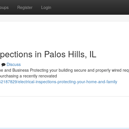
oups
Register
Login
pections in Palos Hills, IL
s
Discuss
me and Business Protecting your building secure and properly wired req
 purchasing a recently renovated
/42187829/electrical-inspections-protecting-your-home-and-family