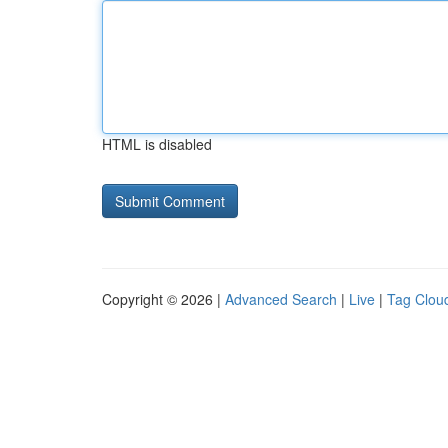
HTML is disabled
Copyright © 2026 |
Advanced Search
|
Live
|
Tag Clou