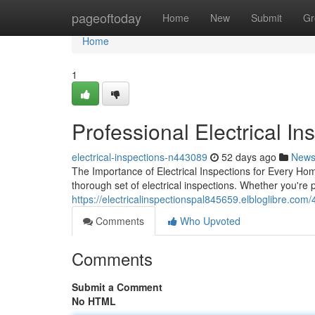
Home
pageoftoday
Home
New
Submit
Gr
Home
1
Professional Electrical Ins
electrical-inspections-n443089
52 days ago
New
The Importance of Electrical Inspections for Every Ho
thorough set of electrical inspections. Whether you're
https://electricalinspectionspal845659.elbloglibre.com
Comments
Who Upvoted
Comments
Submit a Comment
No HTML