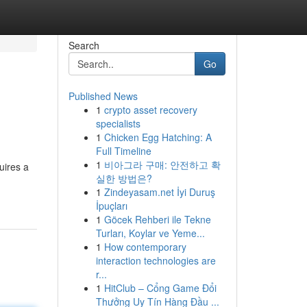
Search
Go
Published News
1
crypto asset recovery
specialists
1
Chicken Egg Hatching: A
Full Timeline
1
비아그라 구매: 안전하고 확
uires a
실한 방법은?
1
Zindeyasam.net İyi Duruş
İpuçları
1
Göcek Rehberi ile Tekne
Turları, Koylar ve Yeme...
1
How contemporary
interaction technologies are
r...
1
HitClub – Cổng Game Đổi
Thưởng Uy Tín Hàng Đầu ...