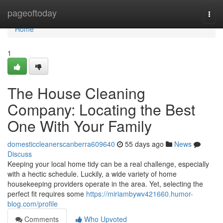
Home
pageoftoday
Togg
navi
Home
1
The House Cleaning
Company: Locating the Best
One With Your Family
domesticcleanerscanberra609640
55 days ago
News
Discuss
Keeping your local home tidy can be a real challenge, especially
with a hectic schedule. Luckily, a wide variety of home
housekeeping providers operate in the area. Yet, selecting the
perfect fit requires some
https://miriambywv421660.humor-
blog.com/profile
Comments
Who Upvoted