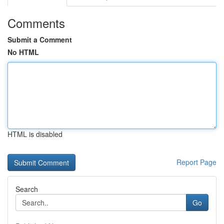
Comments
Submit a Comment
No HTML
HTML is disabled
Report Page
Search
Go