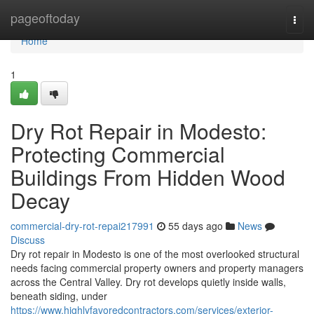
Home
pageoftoday
Togg
navi
Home
1
Dry Rot Repair in Modesto:
Protecting Commercial
Buildings From Hidden Wood
Decay
commercial-dry-rot-repai217991
55 days ago
News
Discuss
Dry rot repair in Modesto is one of the most overlooked structural
needs facing commercial property owners and property managers
across the Central Valley. Dry rot develops quietly inside walls,
beneath siding, under
https://www.highlyfavoredcontractors.com/services/exterior-