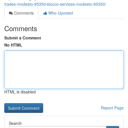
trades-modesto-95350/stucco-services-modesto-95350/
Comments
Who Upvoted
Comments
Submit a Comment
No HTML
HTML is disabled
Report Page
Search