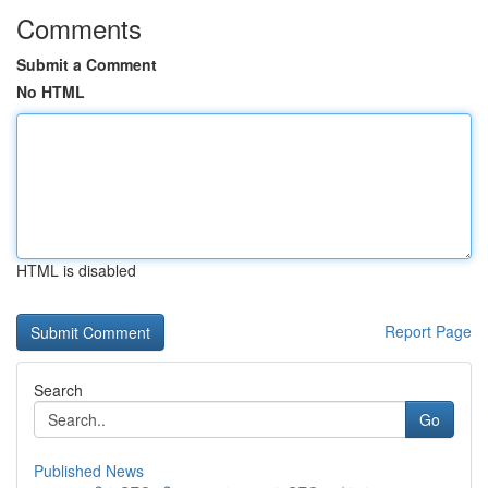
Comments
Submit a Comment
No HTML
HTML is disabled
Report Page
Search
Go
Published News