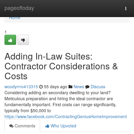
Home
pageoftoday
Togg
navi
Home
1
Adding In-Law Suites:
Contractor Considerations &
Costs
woodyrrro413315
55 days ago
News
Discuss
Considering adding an secondary dwelling to your land?
Meticulous preparation and hiring the ideal contractor are
fundamentally important. First costs can range significantly,
typically from $50,000 to
https://www.facebook.com/ContractingGeniusHomeImprovement
Comments
Who Upvoted