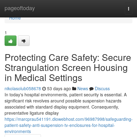
Home
pageoftoday
Togg
navi
Home
1
Protecting Care Safety: Secure
Strangulation Screen Housing
in Medical Settings
nikolasolub058678
53 days ago
News
Discuss
In today's hospital environments, patient security is essential. A
significant risk revolves around possible suspension hazards
associated with standard display equipment. Consequently,
preventative ligature display
https://marcprau541191.diowebhost.com/96987998/safeguarding-
patient-safety-anti-suspension-tv-enclosures-for-hospital-
environments