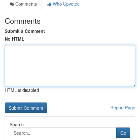
Comments
Who Upvoted
Comments
Submit a Comment
No HTML
HTML is disabled
Report Page
Search
Go