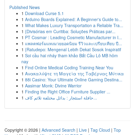
Published News
1
Download Curse 5.1
1
Arduino Boards Explained: A Beginner's Guide to...
1
What Makes Luxury Transportation a Reliable Tra...
1
{Divisórias em Curitiba: Soluções Práticas par...
1
PT Cosmar : Leading Cosmetic Manufacturer in I...
1
แพลตฟอร์มแทงมวยยอดนิยม รีวิวและเปรียบเทียบ ปี...
1
{Ratudepo: Mengenal Lebih Dekat Sosok Inspiratif
1
Soi cầu hai nháy tham khảo Bắt Cầu Lô MB hôm
nay
1
Find Online Medical Coding Training Near You
1
Ανακαλύψτε τη Μαγεία της Ταβέρνας Μύτικα
1
88i Casino: Your Ultimate Online Gaming Destina...
1
Aasimar Monk: Divine Warrior
1
Finding the Right Office Furniture Supplier ...
1
حافلة استئجار : بدائل مختلفة تلائم كاف...
Copyright © 2026 |
Advanced Search
|
Live
|
Tag Cloud
|
Top