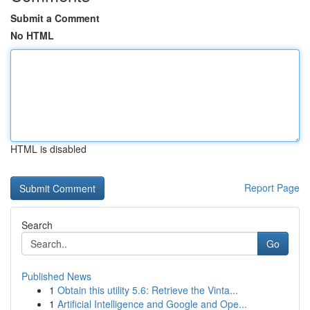
Submit a Comment
No HTML
HTML is disabled
Report Page
Search
Go
Published News
1
Obtain this utility 5.6: Retrieve the Vinta...
1
Artificial Intelligence and Google and Ope...