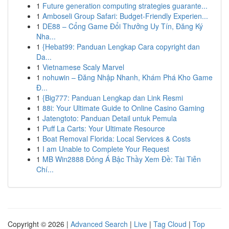
1
Future generation computing strategies guarante...
1
Amboseli Group Safari: Budget-Friendly Experien...
1
DE88 – Cổng Game Đổi Thưởng Uy Tín, Đăng Ký
Nha...
1
{Hebat99: Panduan Lengkap Cara copyright dan
Da...
1
Vietnamese Scaly Marvel
1
nohuwin – Đăng Nhập Nhanh, Khám Phá Kho Game
Đ...
1
{Big777: Panduan Lengkap dan Link Resmi
1
88i: Your Ultimate Guide to Online Casino Gaming
1
Jatengtoto: Panduan Detail untuk Pemula
1
Puff La Carts: Your Ultimate Resource
1
Boat Removal Florida: Local Services & Costs
1
I am Unable to Complete Your Request
1
MB Win2888 Đông Á Bậc Thầy Xem Đề: Tài Tiễn
Chí...
Copyright © 2026 |
Advanced Search
|
Live
|
Tag Cloud
|
Top