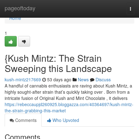
Home
pageoftoday
Togg
navi
Home
1
{Kush Mintz: The Strain
Sweeping this Landscape
kush-mintz217669
53 days ago
News
Discuss
A handful of cannabis enthusiasts are raving about Kush Mintz, a
highly sought-after strain that’s quickly taking over . Born from a
intricate fusion of Original Kush and Mint Chocolate , it delivers
https://rebeccaupjd260925.bloggazza.com/40364697/kush-mintz-
the-strain-grabbing-this-market
Comments
Who Upvoted
Comments