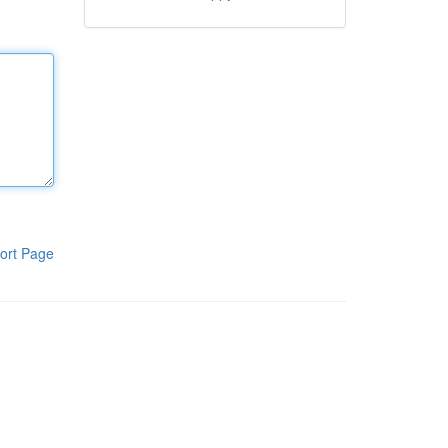
ort Page