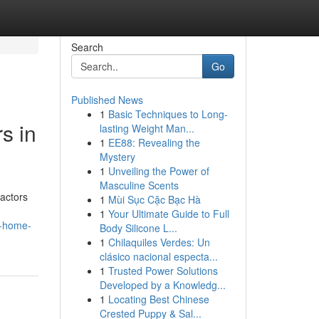
Search
Go
Published News
1
Basic Techniques to Long-
s in
lasting Weight Man...
1
EE88: Revealing the
Mystery
1
Unveiling the Power of
Masculine Scents
actors
1
Mùi Sục Cặc Bạc Hà
1
Your Ultimate Guide to Full
e-home-
Body Silicone L...
1
Chilaquiles Verdes: Un
clásico nacional especta...
1
Trusted Power Solutions
Developed by a Knowledg...
1
Locating Best Chinese
Crested Puppy & Sal...