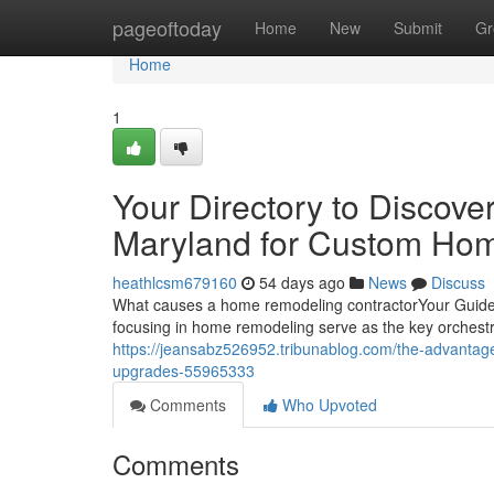
Home
pageoftoday
Home
New
Submit
Gr
Home
1
Your Directory to Discov
Maryland for Custom Ho
heathlcsm679160
54 days ago
News
Discuss
What causes a home remodeling contractorYour Guide 
focusing in home remodeling serve as the key orchestr
https://jeansabz526952.tribunablog.com/the-advantag
upgrades-55965333
Comments
Who Upvoted
Comments