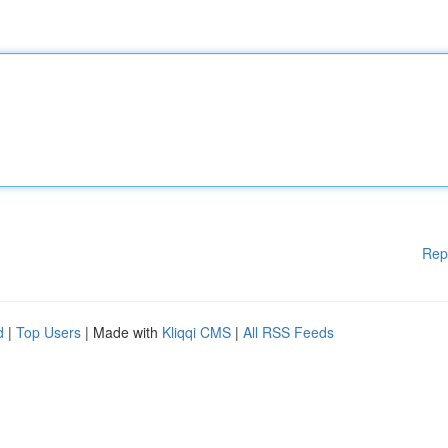
Rep
d
|
Top Users
| Made with
Kliqqi CMS
|
All RSS Feeds