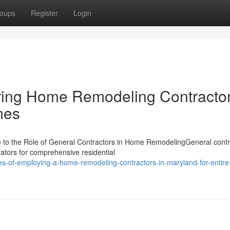
oups
Register
Login
ering Home Remodeling Contractor
mes
to the Role of General Contractors in Home RemodelingGeneral contr
ators for comprehensive residential
es-of-employing-a-home-remodeling-contractors-in-maryland-for-entir