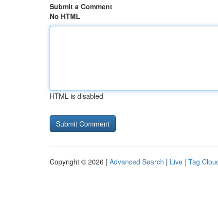
Submit a Comment
No HTML
HTML is disabled
Copyright © 2026 |
Advanced Search
|
Live
|
Tag Clou