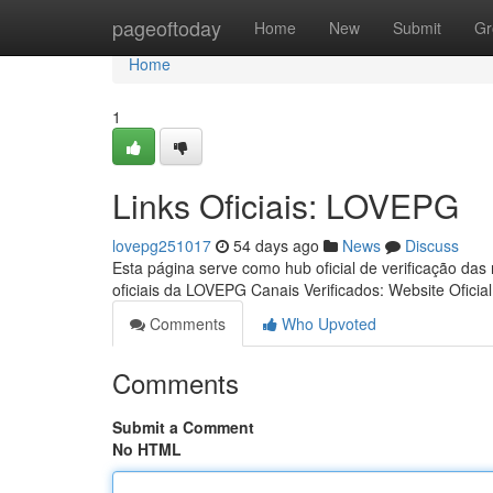
Home
pageoftoday
Home
New
Submit
Gr
Home
1
Links Oficiais: LOVEPG
lovepg251017
54 days ago
News
Discuss
Esta página serve como hub oficial de verificação das
oficiais da LOVEPG Canais Verificados: Website Oficia
Comments
Who Upvoted
Comments
Submit a Comment
No HTML