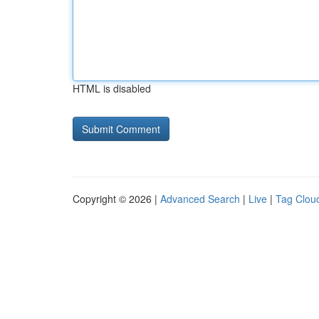
HTML is disabled
Copyright © 2026 |
Advanced Search
|
Live
|
Tag Clou