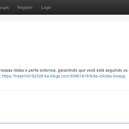
oups
Register
Login
 nossas redes e perfis externos, garantindo que você está seguindo os
l:
https://fraserlxli162328.ka-blogs.com/93861818/links-oficiais-lovepg