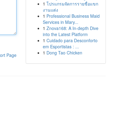
1
โปรแกรมจัดการรายชื่อแขก
งานแต่ง
1
Professional Business Maid
Services in Mary...
1
Znova168: A In-depth Dive
into the Latest Platform
1
Cuidado para Desconforto
em Esportistas : ...
1
Dong Tao Chicken
ort Page