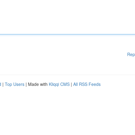
Rep
d
|
Top Users
| Made with
Kliqqi CMS
|
All RSS Feeds