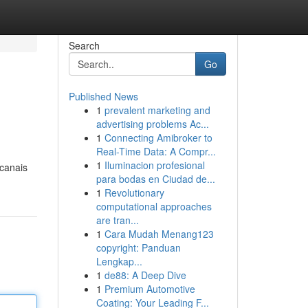
Search
Go
Published News
1
prevalent marketing and
advertising problems Ac...
1
Connecting Amibroker to
Real-Time Data: A Compr...
1
Iluminacion profesional
 canais
para bodas en Ciudad de...
1
Revolutionary
computational approaches
are tran...
1
Cara Mudah Menang123
copyright: Panduan
Lengkap...
1
de88: A Deep Dive
1
Premium Automotive
Coating: Your Leading F...