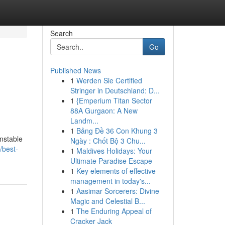
Search
Go
Published News
1
Werden Sie Certified
Stringer in Deutschland: D...
1
{Emperium Titan Sector
88A Gurgaon: A New
Landm...
1
Bảng Đề 36 Con Khung 3
unstable
Ngày : Chốt Bộ 3 Chu...
/best-
1
Maldives Holidays: Your
Ultimate Paradise Escape
1
Key elements of effective
management in today's...
1
Aasimar Sorcerers: Divine
Magic and Celestial B...
1
The Enduring Appeal of
Cracker Jack