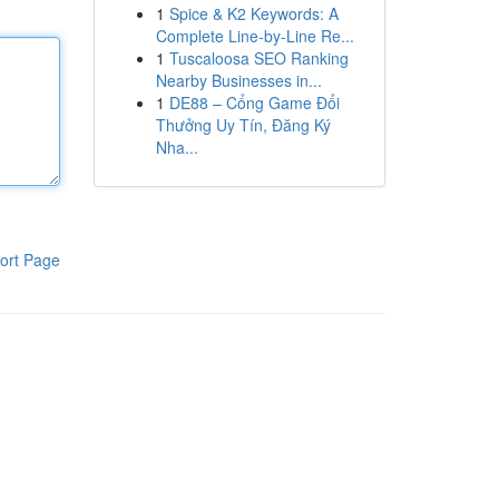
1
Spice & K2 Keywords: A
Complete Line-by-Line Re...
1
Tuscaloosa SEO Ranking
Nearby Businesses in...
1
DE88 – Cổng Game Đổi
Thưởng Uy Tín, Đăng Ký
Nha...
ort Page