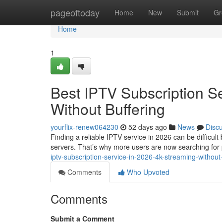
Home
pageoftoday
Home
New
Submit
Gr
Home
1
Best IPTV Subscription S
Without Buffering
yourflix-renew064230
52 days ago
News
Disc
Finding a reliable IPTV service in 2026 can be difficul
servers. That’s why more users are now searching fo
iptv-subscription-service-in-2026-4k-streaming-without
Comments
Who Upvoted
Comments
Submit a Comment