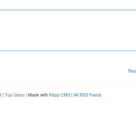
Rep
d
|
Top Users
| Made with
Kliqqi CMS
|
All RSS Feeds