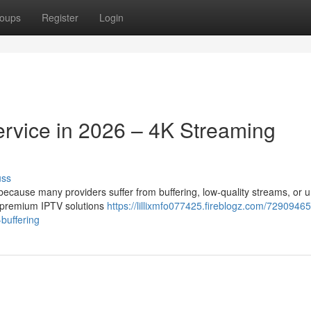
oups
Register
Login
ervice in 2026 – 4K Streaming
uss
t because many providers suffer from buffering, low-quality streams, or 
r premium IPTV solutions
https://lillixmfo077425.fireblogz.com/72909465
-buffering