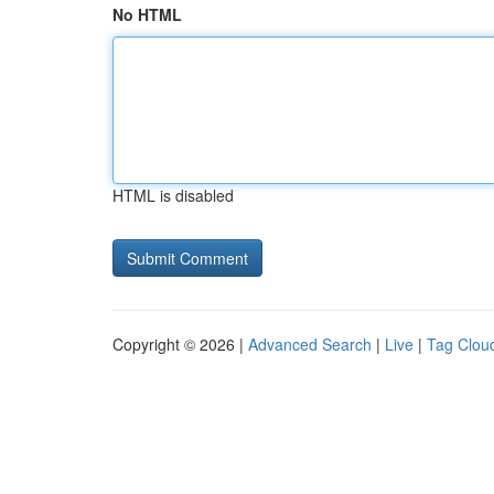
No HTML
HTML is disabled
Copyright © 2026 |
Advanced Search
|
Live
|
Tag Clou