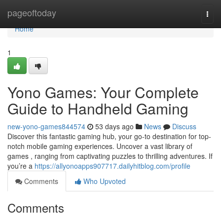
Home
pageoftoday
Togg
navi
Home
1
Yono Games: Your Complete
Guide to Handheld Gaming
new-yono-games844574
53 days ago
News
Discuss
Discover this fantastic gaming hub, your go-to destination for top-
notch mobile gaming experiences. Uncover a vast library of
games , ranging from captivating puzzles to thrilling adventures. If
you’re a
https://allyonoapps907717.dailyhitblog.com/profile
Comments
Who Upvoted
Comments