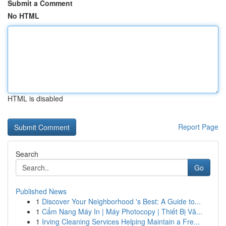
Submit a Comment
No HTML
HTML is disabled
Report Page
Search
Go
Published News
1
Discover Your Neighborhood 's Best: A Guide to...
1
Cẩm Nang Máy In | Máy Photocopy | Thiết Bị Vă...
1
Irving Cleaning Services Helping Maintain a Fre...