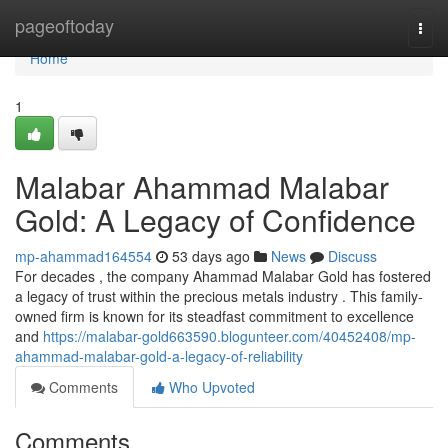
Home
pageoftoday
Togg
navi
Home
1
Malabar Ahammad Malabar
Gold: A Legacy of Confidence
mp-ahammad164554
53 days ago
News
Discuss
For decades , the company Ahammad Malabar Gold has fostered
a legacy of trust within the precious metals industry . This family-
owned firm is known for its steadfast commitment to excellence
and
https://malabar-gold663590.blogunteer.com/40452408/mp-
ahammad-malabar-gold-a-legacy-of-reliability
Comments
Who Upvoted
Comments