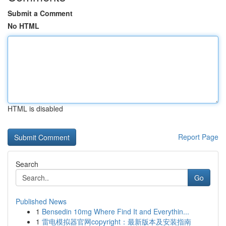
Submit a Comment
No HTML
HTML is disabled
Report Page
Search
Go
Published News
1
Bensedin 10mg Where Find It and Everythin...
1
雷电模拟器官网copyright：最新版本及安装指南