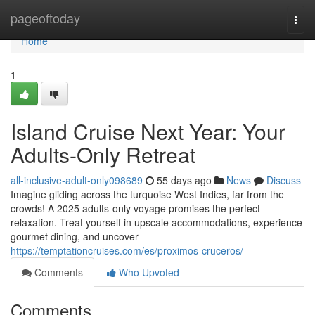
Home
pageoftoday
Togg
navi
Home
1
Island Cruise Next Year: Your
Adults-Only Retreat
all-inclusive-adult-only098689
55 days ago
News
Discuss
Imagine gliding across the turquoise West Indies, far from the
crowds! A 2025 adults-only voyage promises the perfect
relaxation. Treat yourself in upscale accommodations, experience
gourmet dining, and uncover
https://temptationcruises.com/es/proximos-cruceros/
Comments
Who Upvoted
Comments