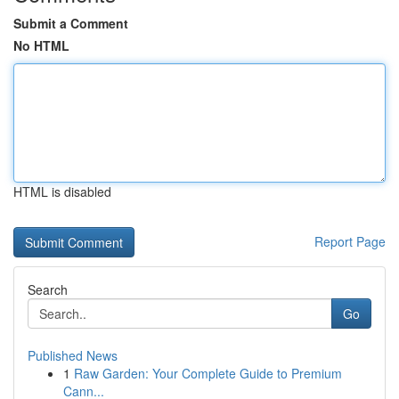
Submit a Comment
No HTML
HTML is disabled
Report Page
Search
Go
Published News
1
Raw Garden: Your Complete Guide to Premium
Cann...