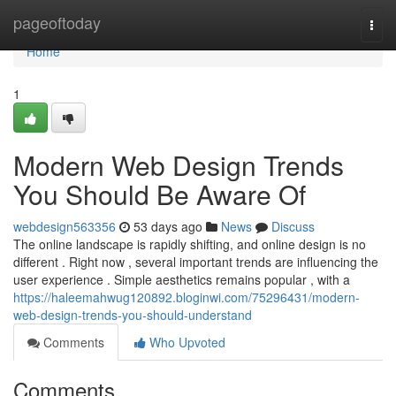
Home
pageoftoday
Togg
navi
Home
1
Modern Web Design Trends
You Should Be Aware Of
webdesign563356
53 days ago
News
Discuss
The online landscape is rapidly shifting, and online design is no
different . Right now , several important trends are influencing the
user experience . Simple aesthetics remains popular , with a
https://haleemahwug120892.bloginwi.com/75296431/modern-
web-design-trends-you-should-understand
Comments
Who Upvoted
Comments