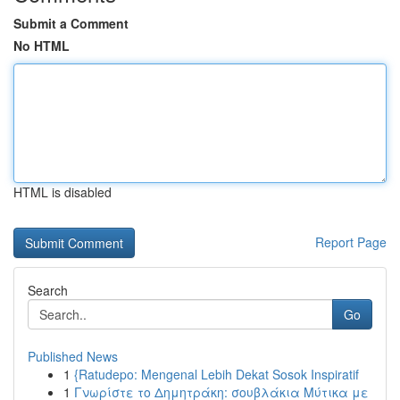
Submit a Comment
No HTML
HTML is disabled
Report Page
Search
Go
Published News
1
{Ratudepo: Mengenal Lebih Dekat Sosok Inspiratif
1
Γνωρίστε το Δημητράκη: σουβλάκια Μύτικα με