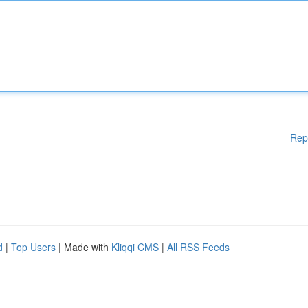
Rep
d
|
Top Users
| Made with
Kliqqi CMS
|
All RSS Feeds