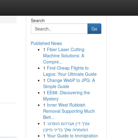
Search
Go
Published News
1
Fiber Laser Cutting
Machine Solutions: A
Compre...
1
Find Cheap Flights to
Lagos: Your Ultimate Guide
1
Change WebP to JPG: A
Simple Guide
1
EE88: Discovering the
Mystery
1
Inner West Rubbish
Removal Supporting Much
Bett...
1
עורך דין אברהם הופרט:
המומחה שלך בדיני נזיקין
1
Your Guide to Immigration