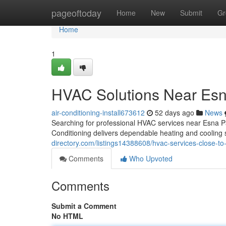
Home
pageoftoday
Home
New
Submit
Gr
Home
1
HVAC Solutions Near Esn
air-conditioning-install673612
52 days ago
News
Searching for professional HVAC services near Esna 
Conditioning delivers dependable heating and coolin
directory.com/listings14388608/hvac-services-close-to
Comments
Who Upvoted
Comments
Submit a Comment
No HTML