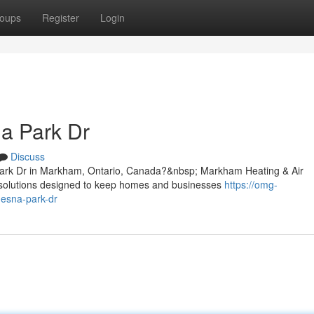
oups
Register
Login
a Park Dr
Discuss
Park Dr in Markham, Ontario, Canada?&nbsp; Markham Heating & Air
g solutions designed to keep homes and businesses
https://omg-
-esna-park-dr