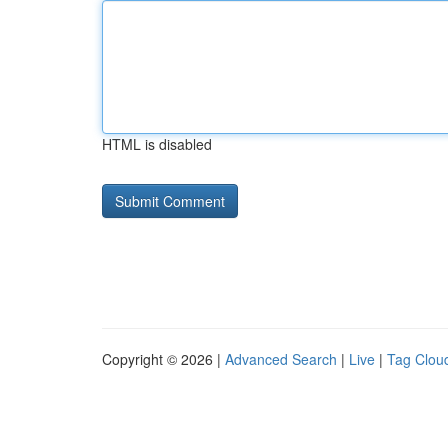
HTML is disabled
Copyright © 2026 |
Advanced Search
|
Live
|
Tag Clou