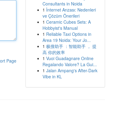
Consultants in Noida
1
İnternet Arızası: Nedenleri
ve Çözüm Önerileri
1
Ceramic Cubes Sets: A
Hobbyist's Manual
1
Reliable Taxi Options in
Area 19 Noida: Your Jo...
1
极搜助手 ：智能助手 ， 提
高 你的效率
1
Vuoi Guadagnare Online
ort Page
Regalando Valore? La Gui...
1
Jalan Ampang's After-Dark
Vibe in KL