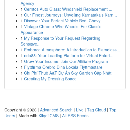
Agency
1
Cerritos Auto Glass: Windshield Replacement ...
1
Our Finest Journeys: Unveiling Karnataka's Karn...
1
Discover Your Perfect Vehicle Bed: Chevy ...
1
Vintage Chrome Wire Wheels: For Classic
Appearance
1
My Response to Your Request Regarding
Sensitive...
1
Embrace Atmosphere: A Introduction to Flameless...
1
ndo88: Your Leading Platform for Virtual Entert...
1
Grow Your Income: Join Our Affiliate Program
1
Flyttfirma Örebro Dina Lokala Flyttmästare
1
Chi Phí Thuê A&T Dự Án Sky Garden Cập Nhật
1
Creating My Dressing Space
Copyright © 2026 |
Advanced Search
|
Live
|
Tag Cloud
|
Top
Users
| Made with
Kliqqi CMS
|
All RSS Feeds