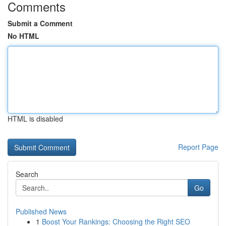
Comments
Submit a Comment
No HTML
HTML is disabled
Report Page
Search
Go
Published News
1
Boost Your Rankings: Choosing the Right SEO