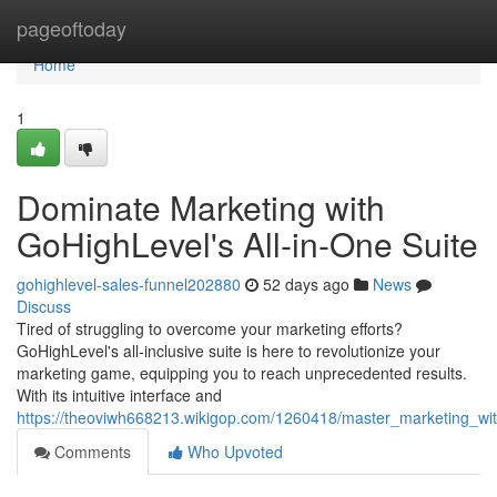
Home
pageoftoday
Home
1
Dominate Marketing with
GoHighLevel's All-in-One Suite
gohighlevel-sales-funnel202880
52 days ago
News
Discuss
Tired of struggling to overcome your marketing efforts?
GoHighLevel's all-inclusive suite is here to revolutionize your
marketing game, equipping you to reach unprecedented results.
With its intuitive interface and
https://theoviwh668213.wikigop.com/1260418/master_marketing_wit
Comments
Who Upvoted