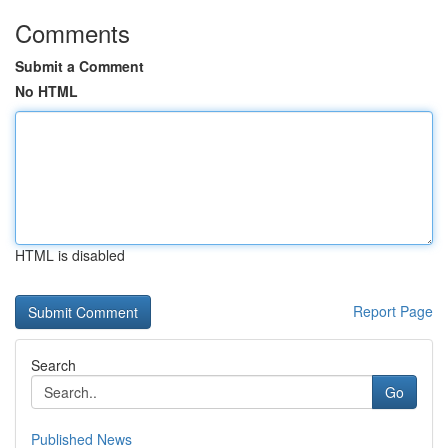
Comments
Submit a Comment
No HTML
HTML is disabled
Report Page
Search
Go
Published News