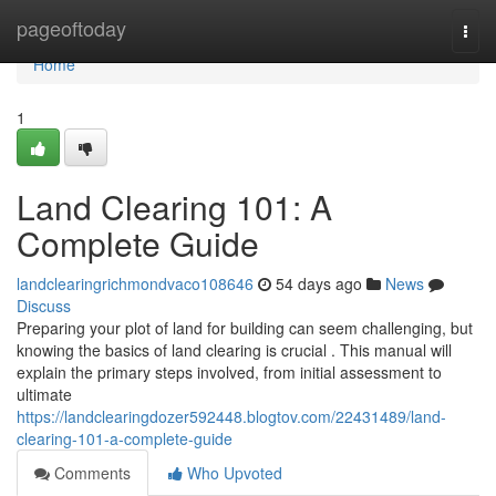
Home
pageoftoday
Togg
navi
Home
1
Land Clearing 101: A
Complete Guide
landclearingrichmondvaco108646
54 days ago
News
Discuss
Preparing your plot of land for building can seem challenging, but
knowing the basics of land clearing is crucial . This manual will
explain the primary steps involved, from initial assessment to
ultimate
https://landclearingdozer592448.blogtov.com/22431489/land-
clearing-101-a-complete-guide
Comments
Who Upvoted