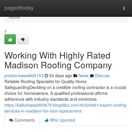
Home
pageoftoday
Togg
navi
Home
1
Working With Highly Rated
Madison Roofing Company
prestonewew669153
53 days ago
News
Discuss
Reliable Roofing Specialist for Quality Home
SafeguardingDeciding on a credible roofing contractor is a crucial
choice for homeowners. A qualified professional affirms
adherence with industry standards and minimizes
https://kallumwiqd493679.blogdiloz.com/40324061/expert-roofing-
services-in-madison-for-roof-replacement
Comments
Who Upvoted