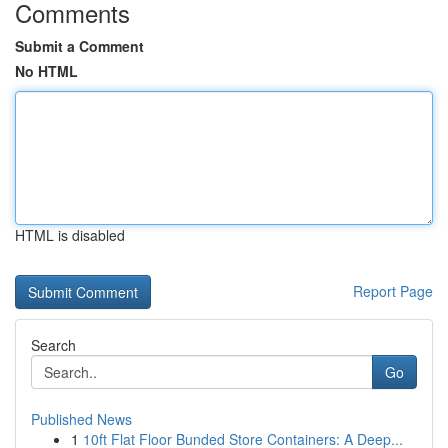
Comments
Submit a Comment
No HTML
HTML is disabled
Report Page
Search
Go
Published News
1
10ft Flat Floor Bunded Store Containers: A Deep...