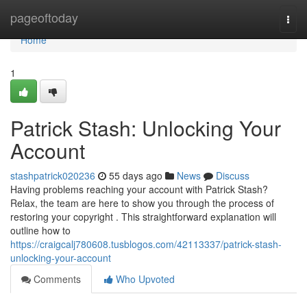
Home
pageoftoday
Togg
navi
Home
1
Patrick Stash: Unlocking Your
Account
stashpatrick020236
55 days ago
News
Discuss
Having problems reaching your account with Patrick Stash?
Relax, the team are here to show you through the process of
restoring your copyright . This straightforward explanation will
outline how to
https://craigcalj780608.tusblogos.com/42113337/patrick-stash-
unlocking-your-account
Comments
Who Upvoted