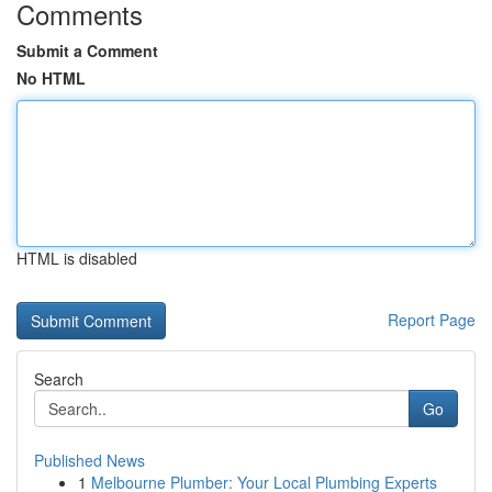
Comments
Submit a Comment
No HTML
HTML is disabled
Report Page
Search
Go
Published News
1
Melbourne Plumber: Your Local Plumbing Experts