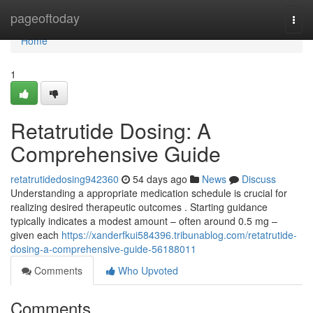
Home
pageoftoday
Togg
navi
Home
1
Retatrutide Dosing: A
Comprehensive Guide
retatrutidedosing942360
54 days ago
News
Discuss
Understanding a appropriate medication schedule is crucial for
realizing desired therapeutic outcomes . Starting guidance
typically indicates a modest amount – often around 0.5 mg –
given each
https://xanderfkui584396.tribunablog.com/retatrutide-
dosing-a-comprehensive-guide-56188011
Comments
Who Upvoted
Comments