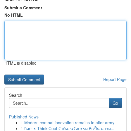
Submit a Comment
No HTML
HTML is disabled
Report Page
Search
Go
Published News
1
Modern combat innovation remains to alter army ...
1
กิจการ Think Cool จำกัด: นวัตกรรม ที่ เป็น ความ...