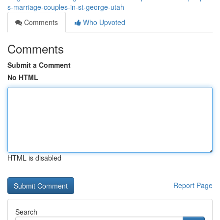
s-marriage-couples-in-st-george-utah
Comments
Who Upvoted
Comments
Submit a Comment
No HTML
HTML is disabled
Report Page
Search