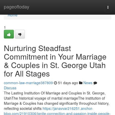
Home
pageoftoday
Togg
navi
Home
1
Nurturing Steadfast
Commitment in Your Marriage
& Couples in St. George Utah
for All Stages
common-law-marriage387809
51 days ago
News
Discuss
The Lasting Institution Of Marriage and Couples in St. George,
UtahThe historical voyage of marital marriageThe institution of
Marriage & Couples has changed significantly throughout history,
reflecting societal shifts
https://janavvar216251.anchor-
blog.com/21910306/ignite-connection-and-passion-inside-people-