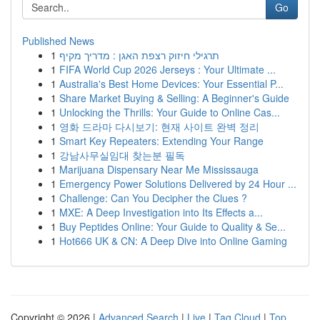
Go
Published News
1
תרגילי חיזוק רצפת האגן : מדריך מקיף
1
FIFA World Cup 2026 Jerseys : Your Ultimate ...
1
Australia's Best Home Devices: Your Essential P...
1
Share Market Buying & Selling: A Beginner's Guide
1
Unlocking the Thrills: Your Guide to Online Cas...
1
영화 드라마 다시보기: 현재 사이트 완벽 정리
1
Smart Key Repeaters: Extending Your Range
1
강남사무실임대 찾는분 필독
1
Marijuana Dispensary Near Me Mississauga
1
Emergency Power Solutions Delivered by 24 Hour ...
1
Challenge: Can You Decipher the Clues ?
1
MXE: A Deep Investigation into Its Effects a...
1
Buy Peptides Online: Your Guide to Quality & Se...
1
Hot666 UK & CN: A Deep Dive into Online Gaming
Copyright © 2026 |
Advanced Search
|
Live
|
Tag Cloud
|
Top