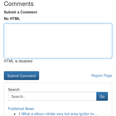
Comments
Submit a Comment
No HTML
HTML is disabled
Report Page
Search
Go
Published News
1
What a silicon nitride very hot area ignitor im...