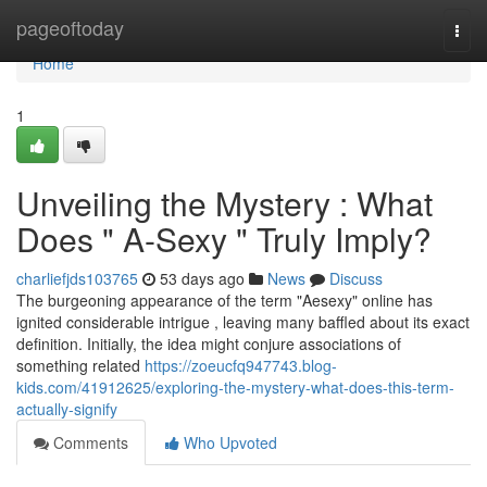
Home
pageoftoday
Togg
navi
Home
1
Unveiling the Mystery : What
Does " A-Sexy " Truly Imply?
charliefjds103765
53 days ago
News
Discuss
The burgeoning appearance of the term "Aesexy" online has
ignited considerable intrigue , leaving many baffled about its exact
definition. Initially, the idea might conjure associations of
something related
https://zoeucfq947743.blog-
kids.com/41912625/exploring-the-mystery-what-does-this-term-
actually-signify
Comments
Who Upvoted