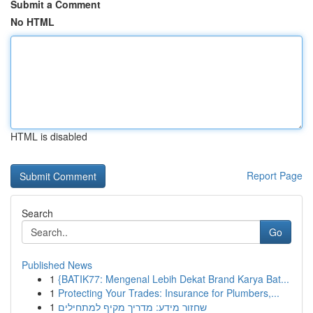
Submit a Comment
No HTML
HTML is disabled
Report Page
Search
Go
Published News
1
{BATIK77: Mengenal Lebih Dekat Brand Karya Bat...
1
Protecting Your Trades: Insurance for Plumbers,...
1
שחזור מידע: מדריך מקיף למתחילים