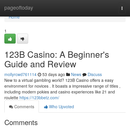
Home
pageoftoday
Togg
navi
Home
1
123B Casino: A Beginner's
Guide and Review
mollyrcwd761114
53 days ago
News
Discuss
New to a virtual gambling world? 123B Casino offers a easy
environment for novices . It boasts a impressive range of titles ,
including modern pokies and casino experiences like 21 and
roulette
https://123bbetz.com/
Comments
Who Upvoted
Comments