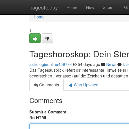
Home
pageoftoday
Home
New
Submit
Gr
Home
1
Tageshoroskop: Dein Ster
astrologieonline459794
54 days ago
News
Dis
Das Tagesausblick liefert dir interessante Hinweise in
bevorstehen . Verlasse {auf die Zeichen und gestatten
Comments
Who Upvoted
Comments
Submit a Comment
No HTML