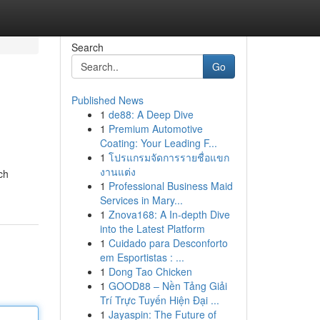
Search
Go
Published News
1
de88: A Deep Dive
1
Premium Automotive
Coating: Your Leading F...
1
โปรแกรมจัดการรายชื่อแขก
งานแต่ง
ch
1
Professional Business Maid
Services in Mary...
1
Znova168: A In-depth Dive
into the Latest Platform
1
Cuidado para Desconforto
em Esportistas : ...
1
Dong Tao Chicken
1
GOOD88 – Nền Tảng Giải
Trí Trực Tuyến Hiện Đại ...
1
Jayaspin: The Future of