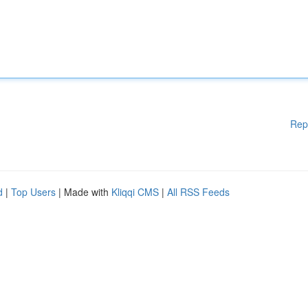
Rep
d
|
Top Users
| Made with
Kliqqi CMS
|
All RSS Feeds