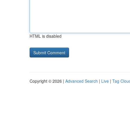
HTML is disabled
Copyright © 2026 |
Advanced Search
|
Live
|
Tag Clou