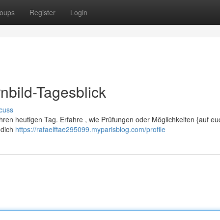
oups
Register
Login
nbild-Tagesblick
cuss
 Ihren heutigen Tag. Erfahre , wie Prüfungen oder Möglichkeiten {auf eu
 dich
https://rafaelftae295099.myparisblog.com/profile