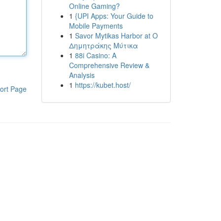
Online Gaming?
1
{UPI Apps: Your Guide to
Mobile Payments
1
Savor Mytikas Harbor at Ο
Δημητράκης Μύτικα
1
88i Casino: A
Comprehensive Review &
Analysis
1
https://kubet.host/
ort Page