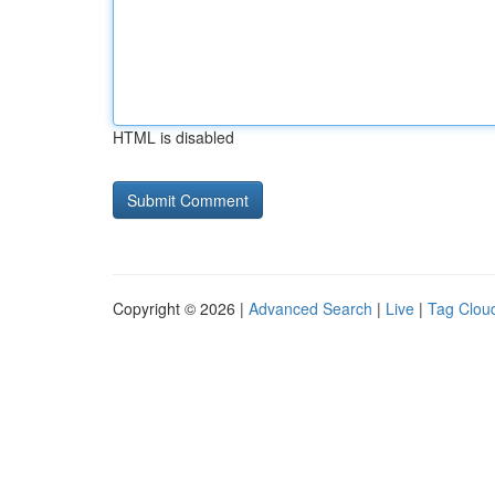
HTML is disabled
Copyright © 2026 |
Advanced Search
|
Live
|
Tag Clou