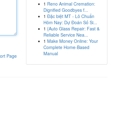
1
Reno Animal Cremation:
Dignified Goodbyes f...
1
Đặc biệt MT - Lô Chuẩn
Hôm Nay: Dự Đoán Số Si...
1
{Auto Glass Repair: Fast &
Reliable Service Nea...
1
Make Money Online: Your
Complete Home-Based
Manual
ort Page