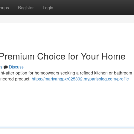
oups
Register
Login
A Premium Choice for Your Home
s
Discuss
ught-after option for homeowners seeking a refined kitchen or bathroom
ngineered product;
https://mariyahgpxr625392.myparisblog.com/profile