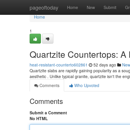
Home
pageoftoday
Home
New
Submit
Gr
Home
1
Quartzite Countertops: 
heat-resistant-counterto602861
52 days ago
New
Quartzite slabs are rapidly gaining popularity as a so
aesthetic . Unlike typical granite, quartzite isn't the e
Comments
Who Upvoted
Comments
Submit a Comment
No HTML