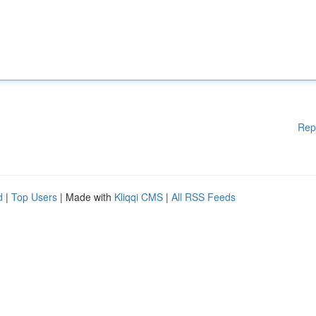
Rep
d
|
Top Users
| Made with
Kliqqi CMS
|
All RSS Feeds