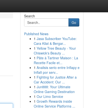
Search
Go
Published News
1
Jasa Subscriber YouTube:
Cara Kilat & Bergar...
1
Yellow Tree Beauty - Your
Chiswick's Beauty ...
1
Pâte à Tartiner Maison : La
Recette Facile et...
1
Analisis serio entre Inflapy e
Inflafi por serv...
1
Fighting for Justice After a
Car Accident: Our ...
1
Jun888: Your Ultimate
Online Gaming Destination
1
Our Limo Service
1
Growth Rewards inside
Online Service Platforms ...